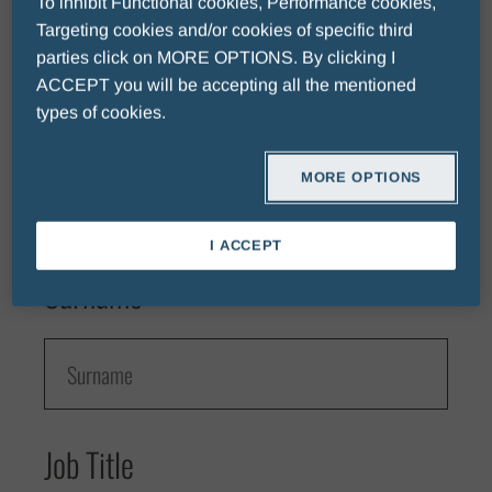
To inhibit Functional cookies, Performance cookies,
Targeting cookies and/or cookies of specific third
parties click on MORE OPTIONS. By clicking I
Fields with * are mandatory.
ACCEPT you will be accepting all the mentioned
First Name
types of cookies.
MORE OPTIONS
I ACCEPT
Surname
Job Title