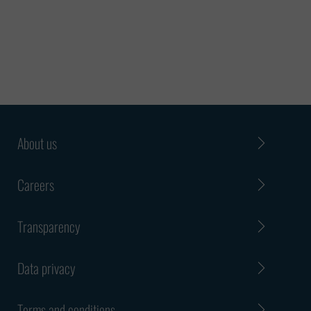
features such an offer or claim
may have:
• It may propose a phone or
instant message program
interview and/or money as a
precondition for hiring You may
be requested to disclose private,
About us
sensitive or confidential
information
Careers
• You may be told that you were
contacted in such a manner
Transparency
because it is a matter of
urgency
Data privacy
Such an offer or claim will
probably be in the form of an
Terms and conditions