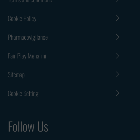
email sent from a fake email
address or from a free email
Cookie Policy
address and not from an official
Menarini Group email address.
Pharmacovigilance
Please take extra caution while
examining such an email
Fair Play Menarini
address, as the perpetrators
may misspell an official Menarini
Sitemap
Group email address and use a
slightly modified version of an
official Menarini Group email
Cookie Setting
address.
Please note that you will never
Follow Us
receive a fraudulent
employment offer or any other
similar claim from us, because