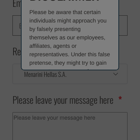
Email
Please be aware that certain
individuals might approach you
by falsely presenting
themselves as our employees,
affiliates, agents or
Reason for contacting us
representatives. Under this false
pretense, they might try to gain
access to your personal
Menarini Hellas S.A.
information or to acquire money
or other valuables from you by
Please leave your message here
offering fictitious employment
opportunities or by claiming that
they are contacting you on our
behalf. The contacting individual
or organisation may, for
example, claim that we can