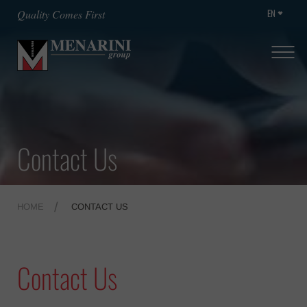
EN
Quality Comes First
Contact Us
HOME
CONTACT US
Contact Us