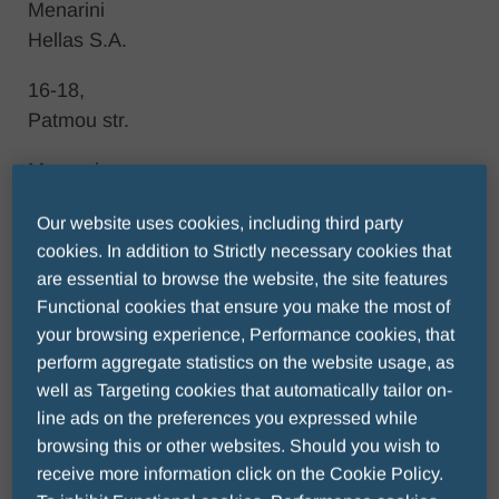
Menarini
Hellas S.A.
16-18,
Patmou str.
Marousi
Attica
Our website uses cookies, including third party
Ζip code
cookies. In addition to Strictly necessary cookies that
are essential to browse the website, the site features
15123
Functional cookies that ensure you make the most of
Τel.: +30
your browsing experience, Performance cookies, that
210
perform aggregate statistics on the website usage, as
8316111
well as Targeting cookies that automatically tailor on-
line ads on the preferences you expressed while
browsing this or other websites. Should you wish to
receive more information click on the Cookie Policy.