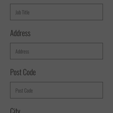
Address
Post Code
City