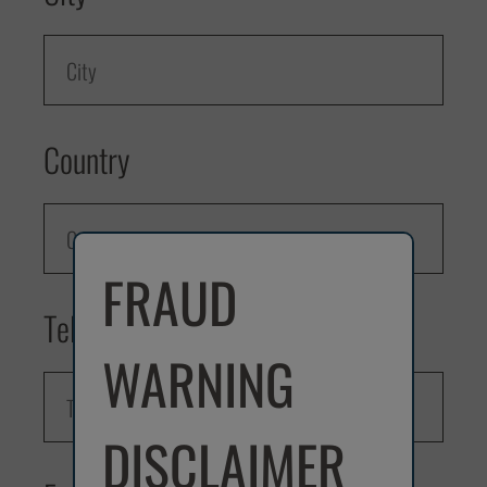
Country
FRAUD
Telephone
WARNING
DISCLAIMER