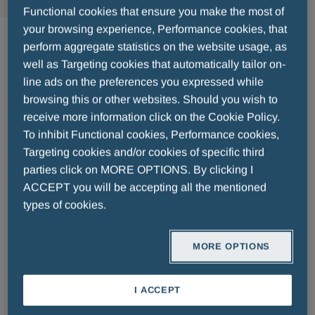
Functional cookies that ensure you make the most of
Anti Infectives
your browsing experience, Performance cookies, that
perform aggregate statistics on the website usage, as
well as Targeting cookies that automatically tailor on-
Lorem ipsum dolor sit amet, consectetur
line ads on the preferences you expressed while
adipiscing elit. Donec malesuada neque non nisl
browsing this or other websites. Should you wish to
vestibulum porttitor mollis et sapien. Nulla eget
receive more information click on the Cookie Policy.
commodo lectus. Etiam tincidunt feugiat orci.
To inhibit Functional cookies, Performance cookies,
Praesent posuere tincidunt nisi, id pretium lacus
Targeting cookies and/or cookies of specific third
accumsan ut. Suspendisse est tellus, sollicitudin
parties click on MORE OPTIONS. By clicking I
ACCEPT you will be accepting all the mentioned
sed dictum eget, accumsan id erat. Ut sed ex
types of cookies.
dolor. Sed lacinia auctor vehicula. Nam facilisis
ullamcorper velit ac ullamcorper. Etiam nec dolor
malesuada, pretium mauris vel, lacinia lorem.
MORE OPTIONS
Nunc vulputate, lacus in tristique posuere, urna
nunc feugiat dolor, feugiat efficitur tellus nisi vel
I ACCEPT
tortor. Cras sodales elementum fringilla. Morbi