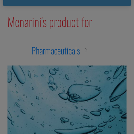
nec purus vitae leo commodo tincidunt.
Menarini's product for
Pharmaceuticals