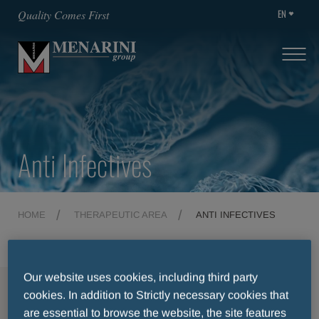
EN
Quality Comes First
Anti Infectives
HOME
THERAPEUTIC AREA
ANTI INFECTIVES
Our website uses cookies, including third party
MENU
cookies. In addition to Strictly necessary cookies that
are essential to browse the website, the site features