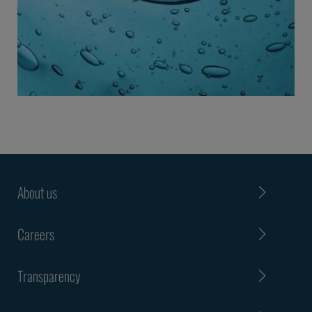
About us
Careers
Transparency