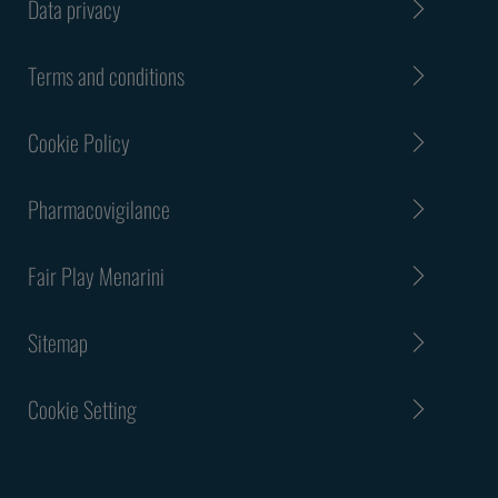
Data privacy
Terms and conditions
Cookie Policy
Pharmacovigilance
Fair Play Menarini
Sitemap
Cookie Setting