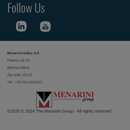
Follow Us
Menarini Hellas Α.Ε
Patmou 16-18
Marousi Attica
Ζip code 15123
Τel.: +30 210 8316111
©
2026
© 2024 The Menarini Group - All rights reserved