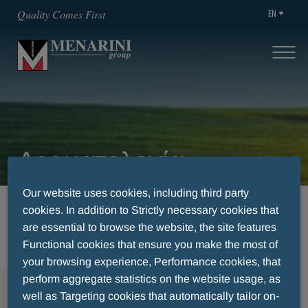
EN
Quality Comes First
Δερματολογία
Our website uses cookies, including third party
HOME
THERAPEUTIC AREA
ΗERPES ZOSTER
cookies. In addition to Strictly necessary cookies that
ΔΕΡΜΑΤΟΛΟΓΊΑ
are essential to browse the website, the site features
Functional cookies that ensure you make the most of
your browsing experience, Performance cookies, that
perform aggregate statistics on the website usage, as
MENU
well as Targeting cookies that automatically tailor on-