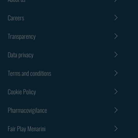
Careers
Transparency
Data privacy
Terms and conditions
Cookie Policy
Pharmacovigilance
Fair Play Menarini