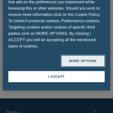
line ads on the preferences you expressed while
browsing this or other websites. Should you wish to
Δερματολογία
receive more information click on the Cookie Policy.
To inhibit Functional cookies, Performance cookies,
Targeting cookies and/or cookies of specific third
parties click on MORE OPTIONS. By clicking I
ACCEPT you will be accepting all the mentioned
types of cookies.
PATIENT INFORMATION LEAFLET
MORE OPTIONS
I ACCEPT
About us