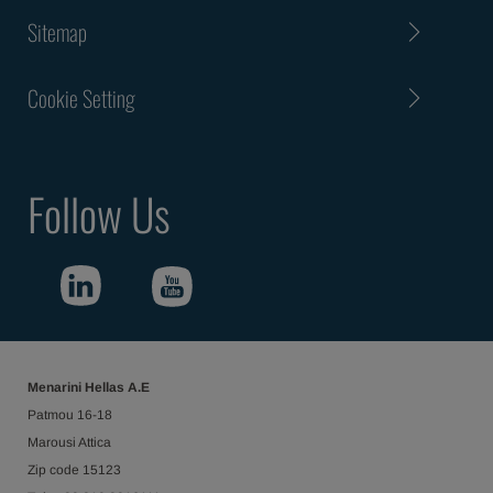
Sitemap
Cookie Setting
Follow Us
Menarini Hellas Α.Ε
Patmou 16-18
Marousi Attica
Ζip code 15123