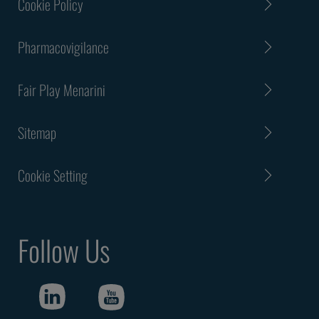
Cookie Policy
Pharmacovigilance
Fair Play Menarini
Sitemap
Cookie Setting
Follow Us