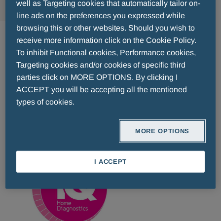
well as Targeting cookies that automatically tailor on-
line ads on the preferences you expressed while
IQ Pregnancy Test
browsing this or other websites. Should you wish to
receive more information click on the Cookie Policy.
To inhibit Functional cookies, Performance cookies,
iQ is a New Generation Pregnancy Test with
Targeting cookies and/or cookies of specific third
dual detection method
technology, and result up
parties click on MORE OPTIONS. By clicking I
to 7 days before the day of delay, providing more
ACCEPT you will be accepting all the mentioned
than 99% stable
accuracy, even in early
types of cookies.
detection..
MORE OPTIONS
Go to the website >
I ACCEPT