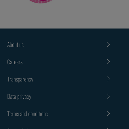
About us
Careers
Transparency
Data privacy
Terms and conditions