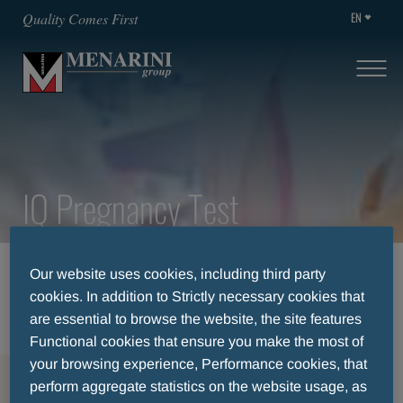
EN
Quality Comes First
IQ Pregnancy Test
HOME
THERAPEUTIC AREA
Our website uses cookies, including third party
IQ PREGNANCY TEST
cookies. In addition to Strictly necessary cookies that
are essential to browse the website, the site features
Functional cookies that ensure you make the most of
your browsing experience, Performance cookies, that
MENU
perform aggregate statistics on the website usage, as