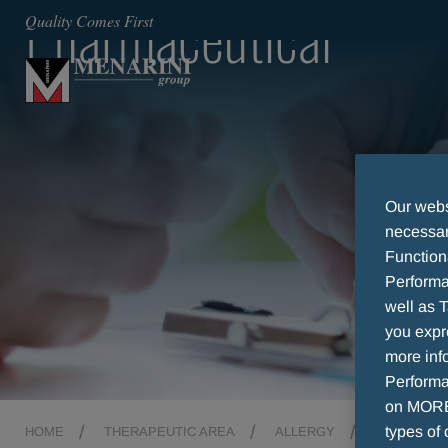
Pharmaceutical
Quality Comes First
Our websi
necessary
Function
Performa
well as T
you expr
more info
Performan
on MORE 
types of 
HOME
THERAPEUTIC AREA
ALLERGY
PHARMACE