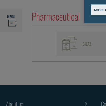
MORE 
Pharmaceutical
MENU
About us
Co