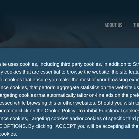
ABOUT US
TH
te uses cookies, including third party cookies. In addition to Str
 cookies that are essential to browse the website, the site feat
al cookies that ensure you make the most of your browsing expe
nce cookies, that perform aggregate statistics on the website u
argeting cookies that automatically tailor on-line ads on the pre
essed while browsing this or other websites. Should you wish to
rmation click on the Cookie Policy. To inhibit Functional cookie
ce cookies, Targeting cookies and/or cookies of specific third p
OPTIONS. By clicking I ACCEPT you will be accepting all th
cookies.
UTICAL