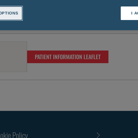
OPTIONS
I 
PATIENT INFORMATION LEAFLET
okie Policy