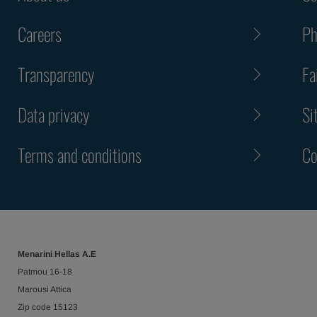
Careers
Ph
Transparency
Fa
Data privacy
Si
Terms and conditions
Co
Menarini Hellas Α.Ε
Patmou 16-18
Marousi Attica
Ζip code 15123