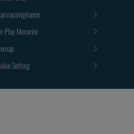
armacovigilance
ir Play Menarini
temap
okie Setting