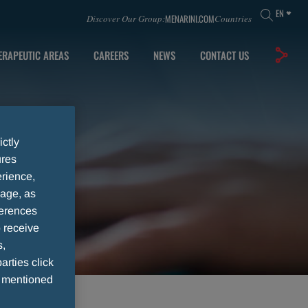
EN
MENARINI.COM
Discover Our Group:
Countries
ERAPEUTIC AREAS
CAREERS
NEWS
CONTACT US
ictly
ures
rience,
sage, as
ferences
 receive
s,
arties click
e mentioned