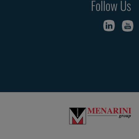
Follow Us