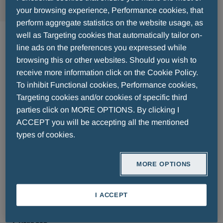
your browsing experience, Performance cookies, that
perform aggregate statistics on the website usage, as
Doctor's Formulas
well as Targeting cookies that automatically tailor on-
line ads on the preferences you expressed while
browsing this or other websites. Should you wish to
Scientific, innovative, natural, high-quality to
receive more information click on the Cookie Policy.
strengthen the body against chronic needs or
To inhibit Functional cookies, Performance cookies,
deficiencies.
Targeting cookies and/or cookies of specific third
Doctor's Formulas
products are the result of
parties click on MORE OPTIONS. By clicking I
years of collaboration and research by doctors
ACCEPT you will be accepting all the mentioned
and pharmacists.
types of cookies.
Doctor's Formulas
innovates in the
Nutritional
Supplements
category by applying liposomal
MORE OPTIONS
technology for high absorption and bioavailability.
A complete range of products, with formulas such
I ACCEPT
as
Magnesium, Vitamin D, Vitamin C, Vitamin
B Complex, Zinc, Omega 3, and Herbal