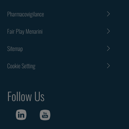
Pharmacovigilance
Fair Play Menarini
Sitemap
Cookie Setting
Follow Us