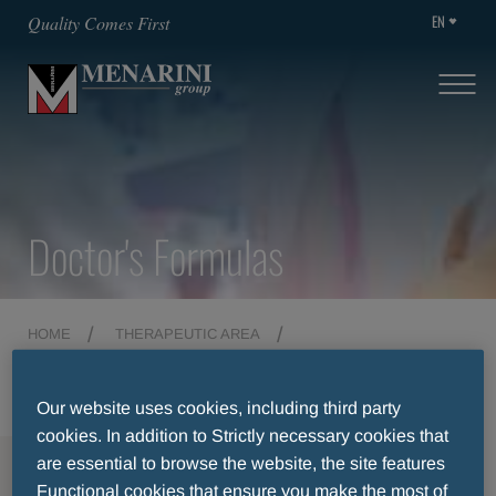
EN
Quality Comes First
Doctor's Formulas
HOME
THERAPEUTIC AREA
DOCTOR'S FORMULAS
Our website uses cookies, including third party
cookies. In addition to Strictly necessary cookies that
are essential to browse the website, the site features
MENU
Functional cookies that ensure you make the most of