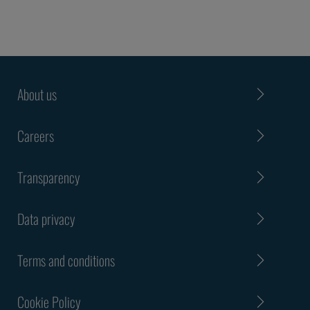
About us
Careers
Transparency
Data privacy
Terms and conditions
Cookie Policy