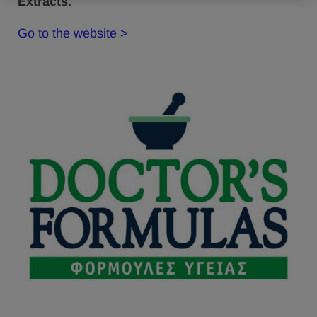
Extracts.
Go to the website >