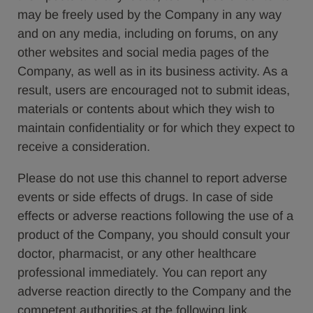
may be freely used by the Company in any way
and on any media, including on forums, on any
other websites and social media pages of the
Company, as well as in its business activity. As a
result, users are encouraged not to submit ideas,
materials or contents about which they wish to
maintain confidentiality or for which they expect to
receive a consideration.
Please do not use this channel to report adverse
events or side effects of drugs. In case of side
effects or adverse reactions following the use of a
product of the Company, you should consult your
doctor, pharmacist, or any other healthcare
professional immediately. You can report any
adverse reaction directly to the Company and the
competent authorities at the following link