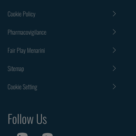
Cookie Policy
Pharmacovigilance
Fair Play Menarini
Sitemap
Cookie Setting
Follow Us