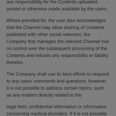
any responsibility for the Contents uploaded,
posted or otherwise made available by the users.
Where provided for, the user also acknowledges
that the Channel may allow sharing of Contents
published with other social networks; the
Company that manages the relevant Channel has
no control over the subsequent processing of the
Contents and refuses any responsibility or liability
therefor.
The Company shall use its best efforts to respond
to any users’ comments and questions; however,
it is not possible to address certain topics, such
as any matters directly related to the
legal field, confidential information or information
concerning medical disorders. If it is not possible