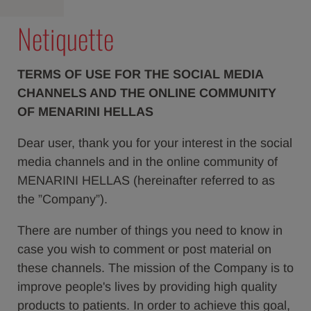
Netiquette
TERMS OF USE FOR THE SOCIAL MEDIA
CHANNELS AND THE ONLINE COMMUNITY
OF MENARINI HELLAS
Dear user, thank you for your interest in the social
media channels and in the online community of
MENARINI HELLAS (hereinafter referred to as
the ”Company”).
There are number of things you need to know in
case you wish to comment or post material on
these channels. The mission of the Company is to
improve people's lives by providing high quality
products to patients. In order to achieve this goal,