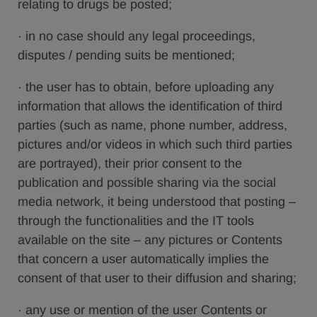
relating to drugs be posted;
· in no case should any legal proceedings,
disputes / pending suits be mentioned;
· the user has to obtain, before uploading any
information that allows the identification of third
parties (such as name, phone number, address,
pictures and/or videos in which such third parties
are portrayed), their prior consent to the
publication and possible sharing via the social
media network, it being understood that posting –
through the functionalities and the IT tools
available on the site – any pictures or Contents
that concern a user automatically implies the
consent of that user to their diffusion and sharing;
· any use or mention of the user Contents or