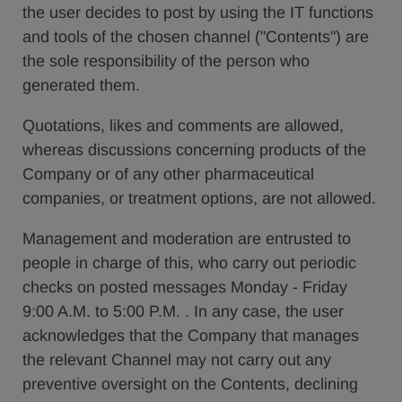
the user decides to post by using the IT functions
and tools of the chosen channel ("Contents") are
the sole responsibility of the person who
generated them.
Quotations, likes and comments are allowed,
whereas discussions concerning products of the
Company or of any other pharmaceutical
companies, or treatment options, are not allowed.
Management and moderation are entrusted to
people in charge of this, who carry out periodic
checks on posted messages Monday - Friday
9:00 A.M. to 5:00 P.M. . In any case, the user
acknowledges that the Company that manages
the relevant Channel may not carry out any
preventive oversight on the Contents, declining