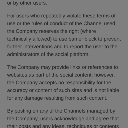
or by other users.
For users who repeatedly violate these terms of
use or the rules of conduct of the Channel used,
the Company reserves the right (where
technically allowed) to use ban or block to prevent
further interventions and to report the user to the
administrators of the social platform.
The Company may provide links or references to
websites as part of the social content; however,
the Company accepts no responsibility for the
accuracy or content of such sites and is not liable
for any damage resulting from such content.
By posting on any of the Channels managed by
the Company, users acknowledge and agree that
their posts and any ideas, techniques or contents