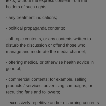
texts) without the express consent from the
holders of such rights;
· any treatment indications;
· political propaganda contents;
· off-topic contents, or any contents written to
disturb the discussion or offend those who
manage and moderate the media channel;
· offering medical or otherwise health advice in
general;
· commercial contents: for example, selling
products / services, advertising campaigns, or
recruiting fans and followers;
· excessively repetitive and/or disturbing contents