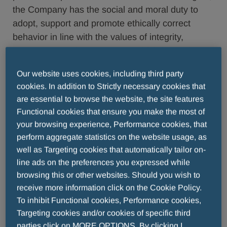
the Company has the social and moral duty to
adopt, support and promote ethically correct
behavior in line with the values of integrity,
correctness and transparency which have always
distinguished them. The Company has adopted
Our website uses cookies, including third party
these principles and objects to any action and
cookies. In addition to Strictly necessary cookies that
approach which may promote, or even tolerate,
are essential to browse the website, the site features
behavior which is not in accordance with this. The
Functional cookies that ensure you make the most of
Company operates in sectors governed by
your browsing experience, Performance cookies, that
specific provisions; any discussions must
perform aggregate statistics on the website usage, as
therefore be in line with the terms of use set out
well as Targeting cookies that automatically tailor on-
below.Your data shall be processed in compliance
line ads on the preferences you expressed while
with the applicable law. For more information,
browsing this or other websites. Should you wish to
click here.
receive more information click on the Cookie Policy.
To inhibit Functional cookies, Performance cookies,
Any user who posts a message or replies to one
Targeting cookies and/or cookies of specific third
of the posts published on any of the Company's
parties click on MORE OPTIONS. By clicking I