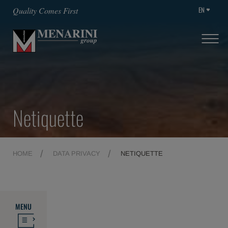
EN
Quality Comes First
Netiquette
HOME
DATA PRIVACY
NETIQUETTE
MENU