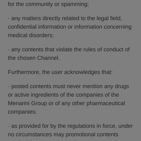
for the community or spamming;
· any matters directly related to the legal field,
confidential information or information concerning
medical disorders;
· any contents that violate the rules of conduct of
the chosen Channel.
Furthermore, the user acknowledges that:
· posted contents must never mention any drugs
or active ingredients of the companies of the
Menarini Group or of any other pharmaceutical
companies;
· as provided for by the regulations in force, under
no circumstances may promotional contents