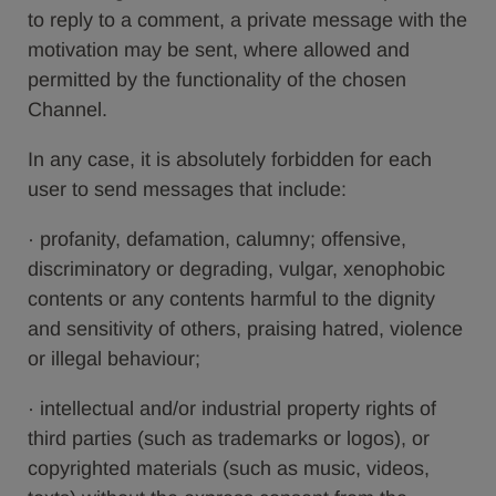
to reply to a comment, a private message with the
motivation may be sent, where allowed and
permitted by the functionality of the chosen
Channel.
In any case, it is absolutely forbidden for each
user to send messages that include:
· profanity, defamation, calumny; offensive,
discriminatory or degrading, vulgar, xenophobic
contents or any contents harmful to the dignity
and sensitivity of others, praising hatred, violence
or illegal behaviour;
· intellectual and/or industrial property rights of
third parties (such as trademarks or logos), or
copyrighted materials (such as music, videos,