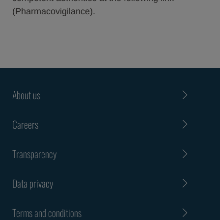
(Pharmacovigilance).
About us
Careers
Transparency
Data privacy
Terms and conditions