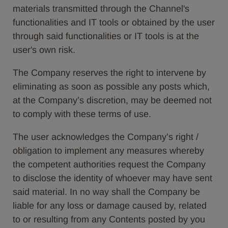
materials transmitted through the Channel's
functionalities and IT tools or obtained by the user
through said functionalities or IT tools is at the
user's own risk.
The Company reserves the right to intervene by
eliminating as soon as possible any posts which,
at the Company’s discretion, may be deemed not
to comply with these terms of use.
The user acknowledges the Company’s right /
obligation to implement any measures whereby
the competent authorities request the Company
to disclose the identity of whoever may have sent
said material. In no way shall the Company be
liable for any loss or damage caused by, related
to or resulting from any Contents posted by you