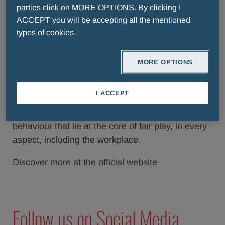
parties click on MORE OPTIONS. By clicking I
ACCEPT you will be accepting all the mentioned
types of cookies.
Values
MORE OPTIONS
The Menarini Group, finding its own values
reflected in this mission, decided almost a decade
I ACCEPT
ago to associate its name with the Award with the
intent of bringing out the principles and ethical
behaviour that lie at the core of fair play, in every
aspect, including the workplace.
Discover more at the official website
Follow us on Social Media