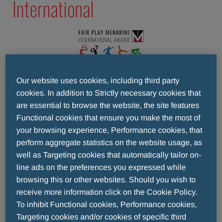
International
The Fair Play Menarini International Award was
Our website uses cookies, including third party
established in 1997 and for the past 25 years has
cookies. In addition to Strictly necessary cookies that
continued to showcase the best side of sport -
are essential to browse the website, the site features
that of 'fair play', of respect for yourself and your
Functional cookies that ensure you make the most of
opponent, that of non-violence and non-
your browsing experience, Performance cookies, that
discrimination.
perform aggregate statistics on the website usage, as
well as Targeting cookies that automatically tailor on-
A quarter of a century ago, the Award set out to
line ads on the preferences you expressed while
make young sportsmen and women aware of the
browsing this or other websites. Should you wish to
importance of becoming champions fairly,
receive more information click on the Cookie Policy.
counting on one’s own strengths, adopting a
To inhibit Functional cookies, Performance cookies,
sense of sacrifice, and respecting the rules.
Targeting cookies and/or cookies of specific third