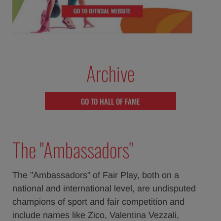
Archive
GO TO HALL OF FAME
The "Ambassadors"
The "Ambassadors" of Fair Play, both on a
national and international level, are undisputed
champions of sport and fair competition and
include names like Zico, Valentina Vezzali,