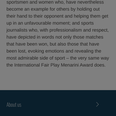
sportsmen and women who, have nevertheless
become an example for others by holding out
their hand to their opponent and helping them get
up in an unfavourable moment; and sports
journalists who, with professionalism and respect,
have depicted in words not only those matches
that have been won, but also those that have
been lost, evoking emotions and revealing the
most admirable side of sport – the very same way
the International Fair Play Menarini Award does.
About us