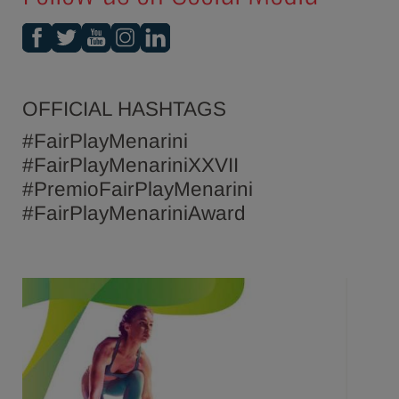
OFFICIAL HASHTAGS
#FairPlayMenarini
#FairPlayMenariniXXVII
#PremioFairPlayMenarini
#FairPlayMenariniAward