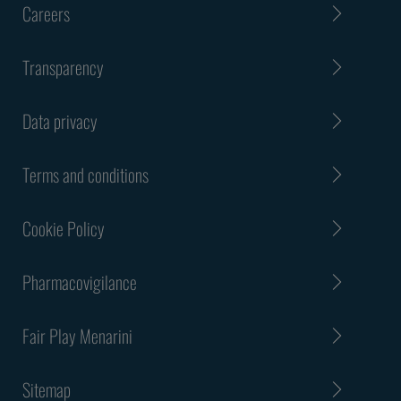
Careers
Transparency
Data privacy
Terms and conditions
Cookie Policy
Pharmacovigilance
Fair Play Menarini
Sitemap