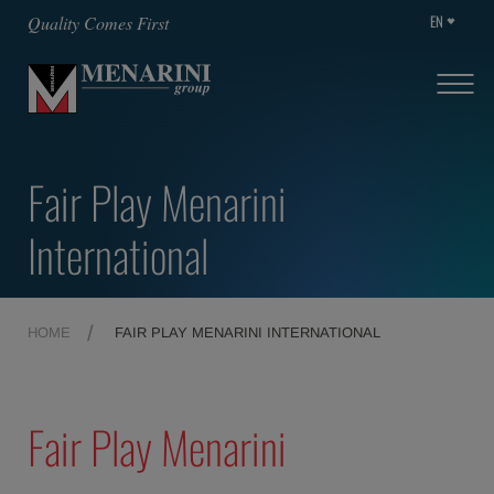
EN
Quality Comes First
Fair Play Menarini
International
HOME
FAIR PLAY MENARINI INTERNATIONAL
Fair Play Menarini