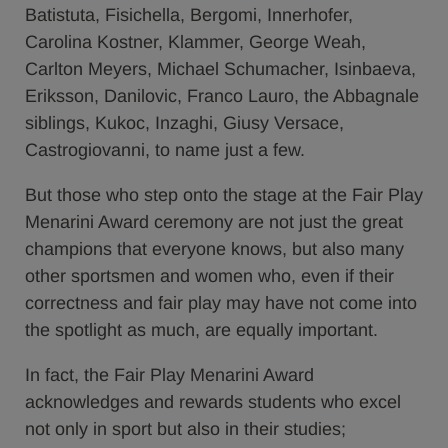
Batistuta, Fisichella, Bergomi, Innerhofer,
Carolina Kostner, Klammer, George Weah,
Carlton Meyers, Michael Schumacher, Isinbaeva,
Eriksson, Danilovic, Franco Lauro, the Abbagnale
siblings, Kukoc, Inzaghi, Giusy Versace,
Castrogiovanni, to name just a few.
But those who step onto the stage at the Fair Play
Menarini Award ceremony are not just the great
champions that everyone knows, but also many
other sportsmen and women who, even if their
correctness and fair play may have not come into
the spotlight as much, are equally important.
In fact, the Fair Play Menarini Award
acknowledges and rewards students who excel
not only in sport but also in their studies;