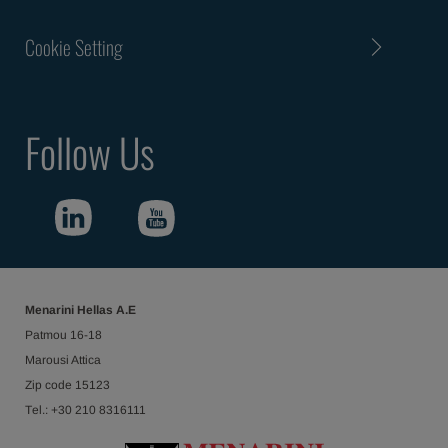
Cookie Setting
Follow Us
Menarini Hellas Α.Ε
Patmou 16-18
Marousi Attica
Ζip code 15123
Τel.: +30 210 8316111