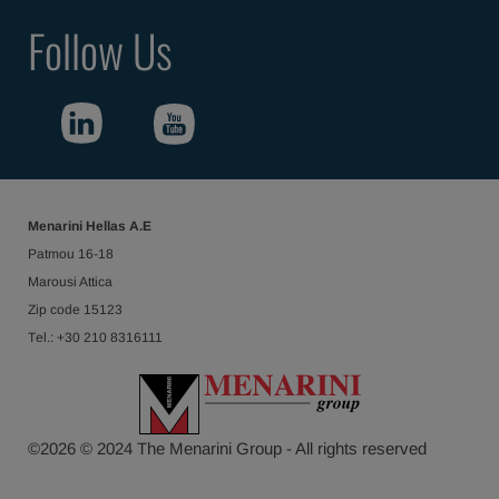
Follow Us
Menarini Hellas Α.Ε
Patmou 16-18
Marousi Attica
Ζip code 15123
Τel.: +30 210 8316111
©
2026
© 2024 The Menarini Group - All rights reserved