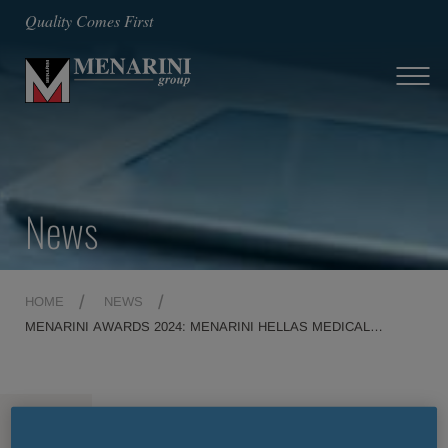
Quality Comes First
News
HOME
NEWS
MENARINI AWARDS 2024: MENARINI HELLAS MEDICAL
REPRESENTATIVES ON THEIR WAY TO FLORENCE
MENU