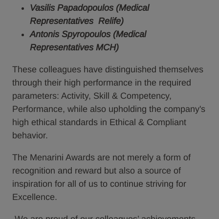
Vasilis Papadopoulos (Medical
Representatives Relife)
Antonis Spyropoulos (Medical
Representatives MCH)
These colleagues have distinguished themselves
through their high performance in the required
parameters: Activity, Skill & Competency,
Performance, while also upholding the company's
high ethical standards in Ethical & Compliant
behavior.
The Menarini Awards are not merely a form of
recognition and reward but also a source of
inspiration for all of us to continue striving for
Excellence.