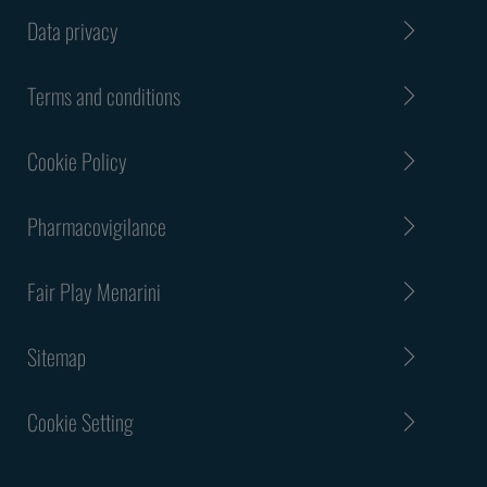
Data privacy
Terms and conditions
Cookie Policy
Pharmacovigilance
Fair Play Menarini
Sitemap
Cookie Setting