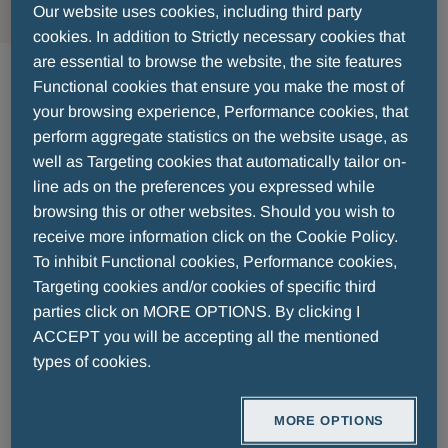
Our website uses cookies, including third party
cookies. In addition to Strictly necessary cookies that
are essential to browse the website, the site features
2024 - 09 - 20
Functional cookies that ensure you make the most of
MENARINI AWARDS 2024: Menarini
your browsing experience, Performance cookies, that
perform aggregate statistics on the website usage, as
Hellas Medical Representatives on
well as Targeting cookies that automatically tailor on-
line ads on the preferences you expressed while
their Way to Florence
browsing this or other websites. Should you wish to
receive more information click on the Cookie Policy.
8th Menarini Awards Ceremony 2024
To inhibit Functional cookies, Performance cookies,
Targeting cookies and/or cookies of specific third
parties click on MORE OPTIONS. By clicking I
Only a few days remain until the
8th Menarini
ACCEPT you will be accepting all the mentioned
Awards Ceremony 2024
, which will be held in
types of cookies.
Florence
on
September 20, 2024
.
MORE OPTIONS
In this special event,
Medical Representatives