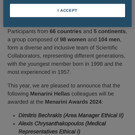
and
Area Managers
from all
Menarini Group
Affiliates and Business Units will have the
I ACCEPT
opportunity to participate.
Participants from
66 countries
and
5 continents
,
a group composed of
98 women
and
104 men
,
form a diverse and inclusive team of Scientific
Collaborators, representing different generations,
with the youngest member born in 1998 and the
most experienced in 1957.
This year, we are pleased to announce that the
following
Menarini Hellas
colleagues will be
awarded at the
Menarini Awards 2024
:
Dimitris Bechrakis (Area Manager Ethical II)
Alexis Chrysanthakopoulos (Medical
Representatives Ethical I)