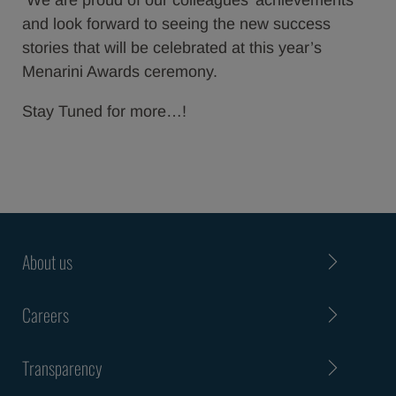
We are proud of our colleagues’ achievements
and look forward to seeing the new success
stories that will be celebrated at this year’s
Menarini Awards ceremony.
Stay Tuned for more…!
About us
Careers
Transparency